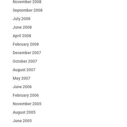
November 2008
September 2008
July 2008
June 2008
April 2008
February 2008
December 2007
October 2007
August 2007
May 2007
June 2006
February 2006
November 2005
August 2005
June 2005