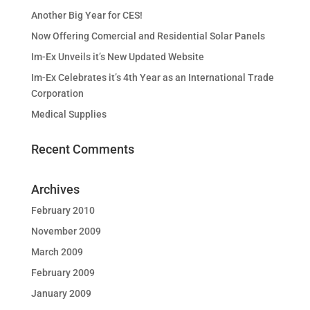
Another Big Year for CES!
Now Offering Comercial and Residential Solar Panels
Im-Ex Unveils it’s New Updated Website
Im-Ex Celebrates it’s 4th Year as an International Trade
Corporation
Medical Supplies
Recent Comments
Archives
February 2010
November 2009
March 2009
February 2009
January 2009