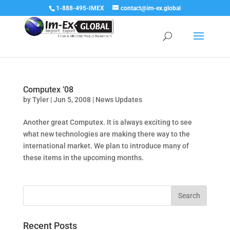
1-888-495-IMEX
contact@im-ex.global
Computex ’08
by
Tyler
|
Jun 5, 2008
|
News Updates
Another great Computex. It is always exciting to see
what new technologies are making there way to the
international market. We plan to introduce many of
these items in the upcoming months.
Recent Posts