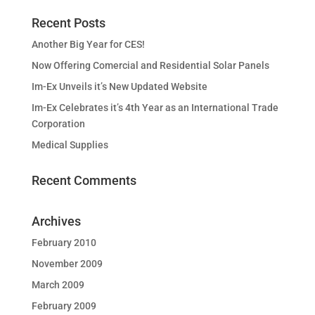
Recent Posts
Another Big Year for CES!
Now Offering Comercial and Residential Solar Panels
Im-Ex Unveils it’s New Updated Website
Im-Ex Celebrates it’s 4th Year as an International Trade
Corporation
Medical Supplies
Recent Comments
Archives
February 2010
November 2009
March 2009
February 2009