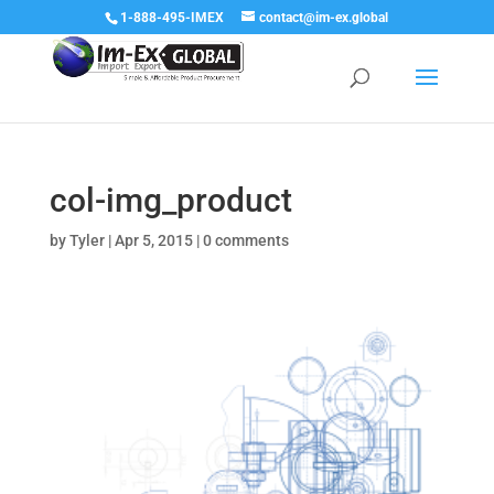
1-888-495-IMEX
contact@im-ex.global
col-img_product
by
Tyler
|
Apr 5, 2015
|
0 comments