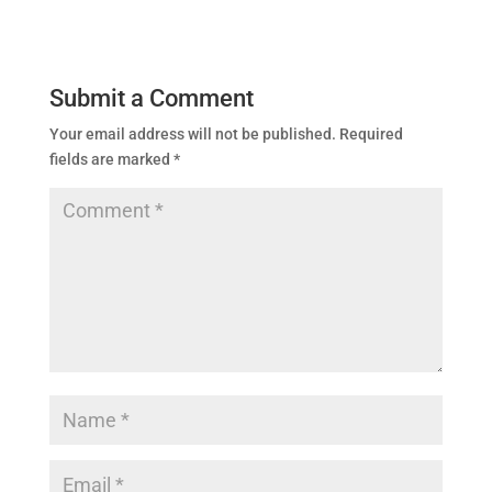
Submit a Comment
Your email address will not be published.
Required
fields are marked
*