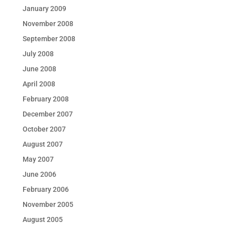
January 2009
November 2008
September 2008
July 2008
June 2008
April 2008
February 2008
December 2007
October 2007
August 2007
May 2007
June 2006
February 2006
November 2005
August 2005