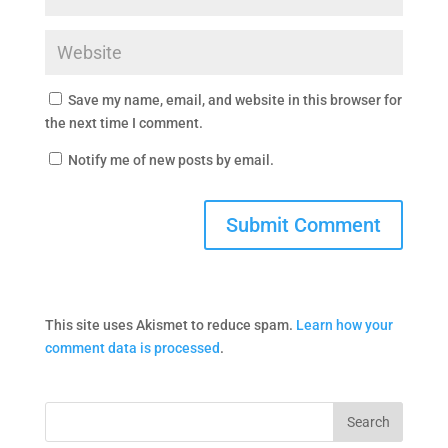
Save my name, email, and website in this browser for
the next time I comment.
Notify me of new posts by email.
This site uses Akismet to reduce spam.
Learn how your
comment data is processed
.